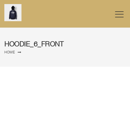
HOODIE_6_FRONT
HOME