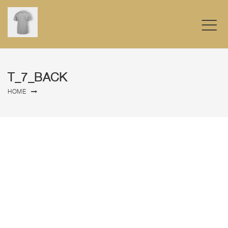
T_7_BACK
HOME